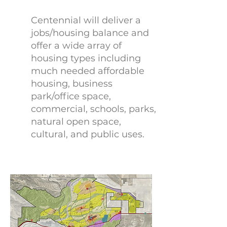
Centennial will deliver a
jobs/housing balance and
offer a wide array of
housing types including
much needed affordable
housing, business
park/office space,
commercial, schools, parks,
natural open space,
cultural, and public uses.