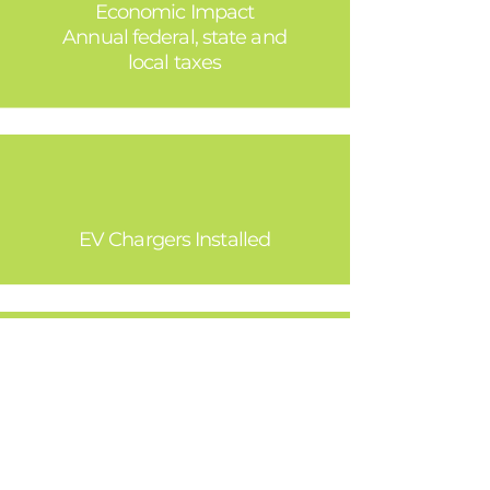
Economic Impact
Annual federal, state and
local taxes
30,000
EV Chargers Installed
Preserved Open Space