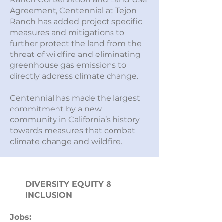
Agreement, Centennial at Tejon
Ranch has added project specific
measures and mitigations to
further protect the land from the
threat of wildfire and eliminating
greenhouse gas emissions to
directly address climate change.
Centennial has made the largest
commitment by a new
community in California’s history
towards measures that combat
climate change and wildfire.
DIVERSITY EQUITY &
INCLUSION
Jobs: