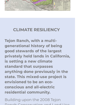
CLIMATE RESILIENCY
Tejon Ranch, with a multi-
generational history of being
good stewards of the largest
privately held lands in California,
is setting a new climate
standard that surpasses
anything done previously in the
state. This mixed-use project is
envisioned to be an eco-
conscious and all-electric
residential community.
Building upon the 2008 Tejon
Ranch Conservation and Land Use