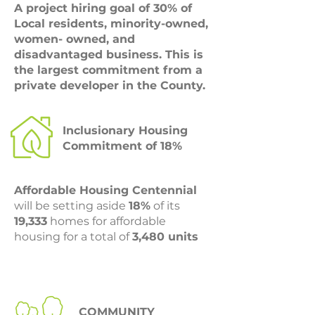
A project hiring goal of 30% of
Local residents, minority-owned,
women- owned, and
disadvantaged business. This is
the largest commitment from a
private developer in the County.
Inclusionary Housing
Commitment of 18%
Affordable Housing Centennial
will be setting aside
18%
of its
19,333
homes for affordable
housing for a total of
3,480 units
COMMUNITY