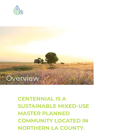
Overview
CENTENNIAL IS A
SUSTAINABLE MIXED-USE
MASTER PLANNED
COMMUNITY LOCATED IN
NORTHERN LA COUNTY.