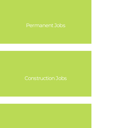
23,000
Permanent Jobs
25,000
Construction Jobs
1.8 Billion