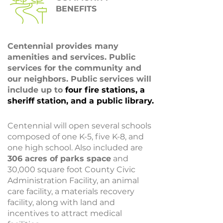
BENEFITS
Centennial provides many
amenities and services. Public
services for the community and
our neighbors. Public services will
include up to
four fire stations, a
sheriff station, and a public library.
Centennial will open several schools
composed of one K-5, five K-8, and
one high school. Also included are
306 acres of parks space
and
30,000 square foot County Civic
Administration Facility, an animal
care facility, a materials recovery
facility, along with land and
incentives to attract medical