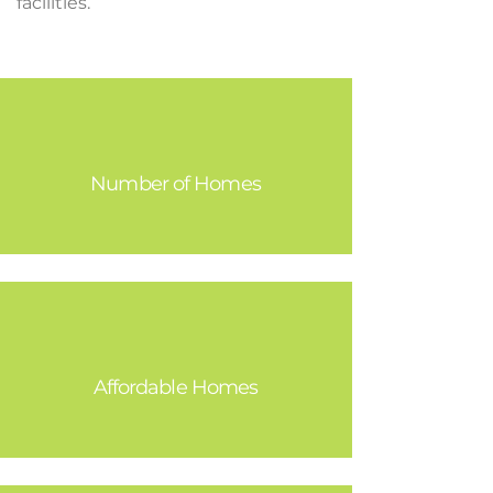
facilities.
19,333
Number of Homes
3,480
Affordable Homes